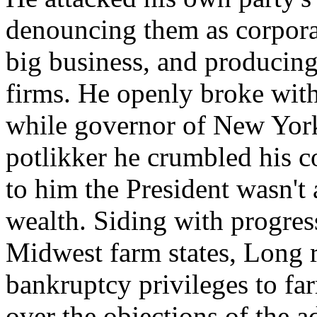
denouncing them as corporat
big business, and producing l
firms. He openly broke wit
while governor of New York
potlikker he crumbled his c
to him the President wasn't
wealth. Siding with progres
Midwest farm states, Long 
bankruptcy privileges to fa
over the objections of the a