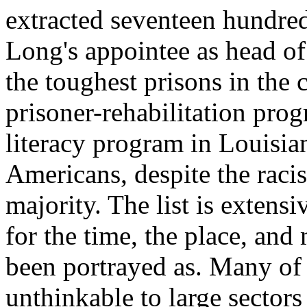
extracted seventeen hundred
Long's appointee as head of
the toughest prisons in the co
prisoner-rehabilitation pr
literacy program in Louisian
Americans, despite the rac
majority. The list is extens
for the time, the place, and
been portrayed as. Many of 
unthinkable to large sectors 