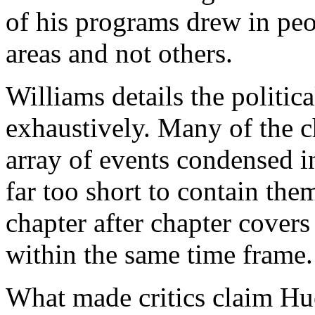
of his programs drew in pe
areas and not others.
Williams details the politi
exhaustively. Many of the c
array of events condensed i
far too short to contain the
chapter after chapter covers 
within the same time frame.
What made critics claim Hu