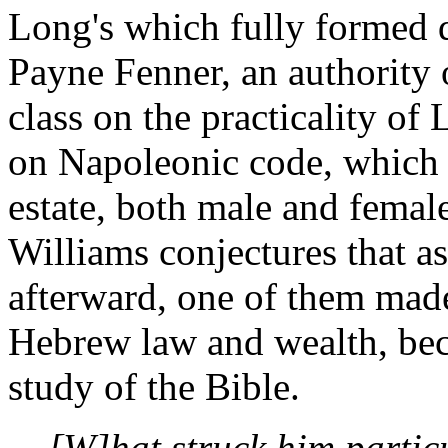
Long's which fully formed d
Payne Fenner, an authority 
class on the practicality of 
on Napoleonic code, which st
estate, both male and female
Williams conjectures that a
afterward, one of them mad
Hebrew law and wealth, bec
study of the Bible.
[W]hat struck him parti