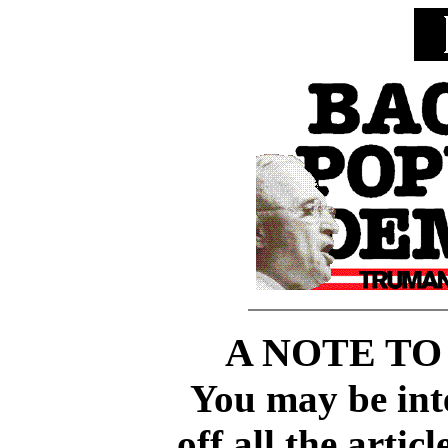
A NOTE TO
You may be inte
off all the artic