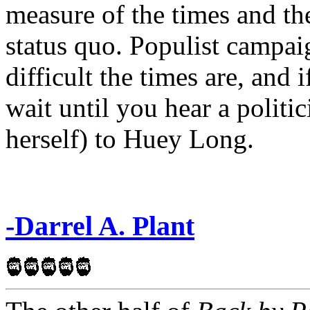
measure of the times and the
status quo. Populist campai
difficult the times are, and 
wait until you hear a politi
herself) to Huey Long.
-Darrel A. Plant