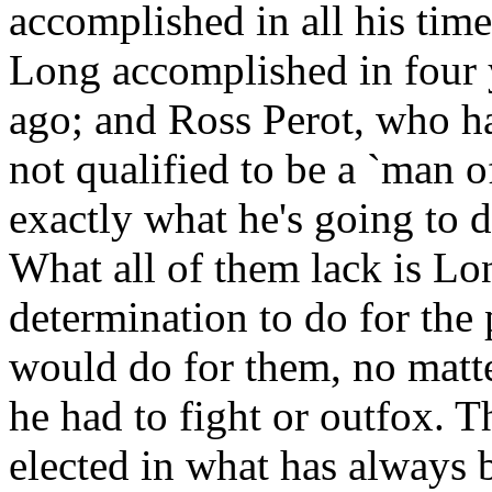
accomplished in all his tim
Long accomplished in four y
ago; and Ross Perot, who ha
not qualified to be a `man of
exactly what he's going to d
What all of them lack is Lon
determination to do for the
would do for them, no matte
he had to fight or outfox. T
elected in what has always 