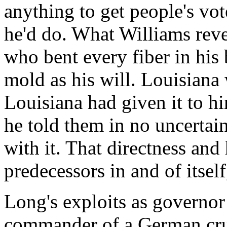
anything to get people's vot
he'd do. What Williams reve
who bent every fiber in his 
mold as his will. Louisiana
Louisiana had given it to h
he told them in no uncertai
with it. That directness and
predecessors in and of itsel
Long's exploits as governor
commander of a German crui