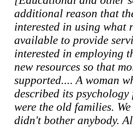
additional reason that th
interested in using what 
available to provide serv
interested in employing t
new resources so that mo
supported.... A woman w
described its psychology
were the old families. W
didn't bother anybody. Al