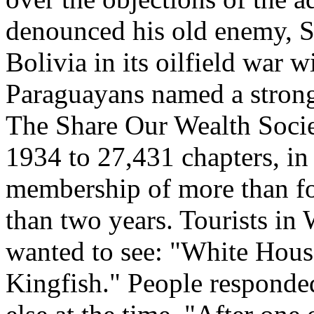
denounced his old enemy, St
Bolivia in its oilfield war w
Paraguayans named a stron
The Share Our Wealth Socie
1934 to 27,431 chapters, in 
membership of more than fou
than two years. Tourists in
wanted to see: "White Hous
Kingfish." People responded