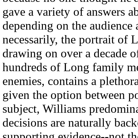
gave a variety of answers ab
depending on the audience 
necessarily, the portrait of 
drawing on over a decade of
hundreds of Long family mem
enemies, contains a plethor
given the option between po
subject, Williams predomina
decisions are naturally bac
supporting evidence--not the