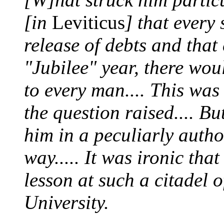
[in
Leviticus
] that every
release of debts and that e
"Jubilee" year, there wou
to every man.... This was
the question raised.... B
him in a peculiarly autho
way..... It was ironic tha
lesson at such a citadel 
University.