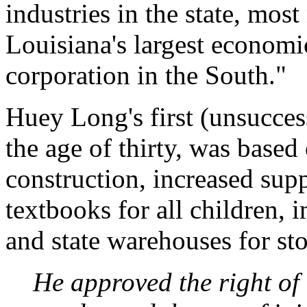
industries in the state, mos
Louisiana's largest economi
corporation in the South."
Huey Long's first (unsucces
the age of thirty, was based
construction, increased supp
textbooks for all children,
and state warehouses for st
He approved the right of 