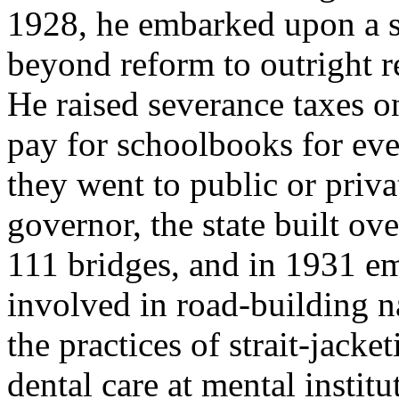
1928, he embarked upon a s
beyond reform to outright re
He raised severance taxes on
pay for schoolbooks for eve
they went to public or priva
governor, the state built ov
111 bridges, and in 1931 e
involved in road-building n
the practices of strait-jack
dental care at mental institu