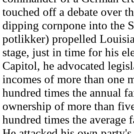
touched off a debate over t
dipping cornpone into the 
potlikker) propelled Louisi
stage, just in time for his e
Capitol, he advocated legisl
incomes of more than one mi
hundred times the annual f
ownership of more than five 
hundred times the average f
He attacked his own party's 