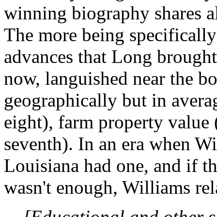
winning biography shares all
The more being specificall
advances that Long brought t
now, languished near the bo
geographically but in averag
eight), farm property value (
seventh). In an era when Wi
Louisiana had one, and if th
wasn't enough, Williams rel
[Educational and other s