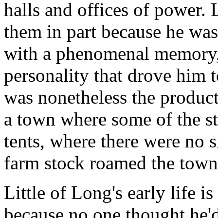
halls and offices of power.
them in part because he was
with a phenomenal memory, 
personality that drove him 
was nonetheless the product
a town where some of the st
tents, where there were no s
farm stock roamed the town
Little of Long's early life 
because no one thought he'