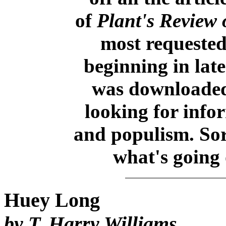
of
Plant's Review 
most requested
beginning in late
was downloaded
looking for inf
and populism. So
what's going o
Huey Long
by T. Harry Williams