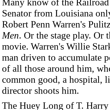
Many know of the Railroad
Senator from Louisiana only
Robert Penn Warren's Pulit
Men
. Or the stage play. O
movie. Warren's Willie Stark 
man driven to accumulate p
of all those around him, wh
common good, a hospital, li
director shoots him.
The Huey Long of T. Harry W