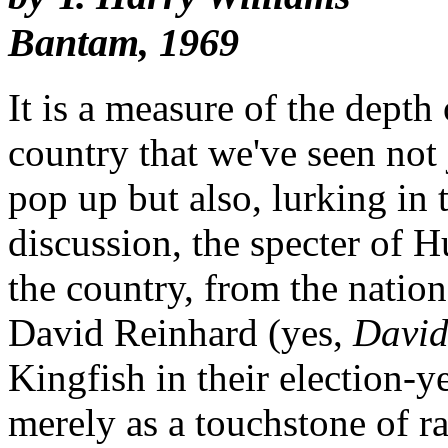
Bantam, 1969
It is a measure of the depth 
country that we've seen not
pop up but also, lurking in t
discussion, the specter of 
the country, from the nation
David Reinhard (yes,
David
Kingfish in their election-y
merely as a touchstone of ra