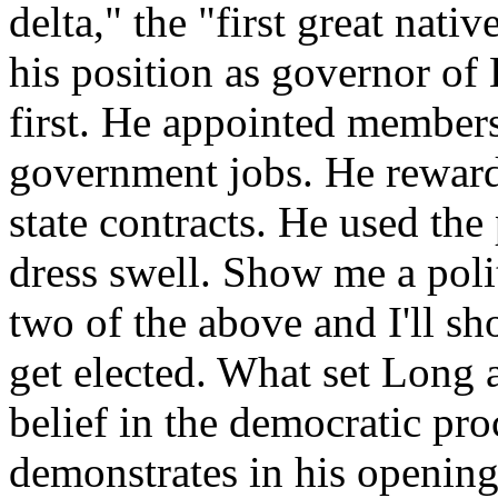
delta," the "first great nativ
his position as governor of
first. He appointed members
government jobs. He rewarde
state contracts. He used the 
dress swell. Show me a polit
two of the above and I'll sh
get elected. What set Long a
belief in the democratic pr
demonstrates in his opening