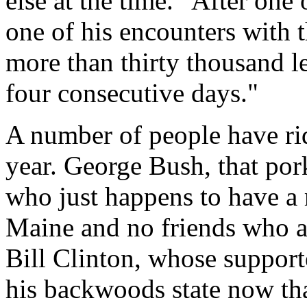
else at the time. "After one
one of his encounters with 
more than thirty thousand le
four consecutive days."
A number of people have ri
year. George Bush, that por
who just happens to have a m
Maine and no friends who a
Bill Clinton, whose support
his backwoods state now tha