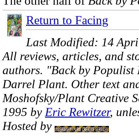
The other half of
Back by P
Return to Facing
Last Modified: 14 Apr
All reviews, articles, and s
authors. "Back by Populis
Darrel Plant. Other text 
Moshofsky/Plant Creative S
1995 by
Eric Rewitzer
, unle
Hosted by