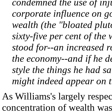
condemned the use of inju
corporate influence on g
wealth (the "bloated plu
sixty-five per cent of the
stood for--an increased r
the economy--and if he d
style the things he had s
might indeed appear on 
As Williams's largely respec
concentration of wealth wa