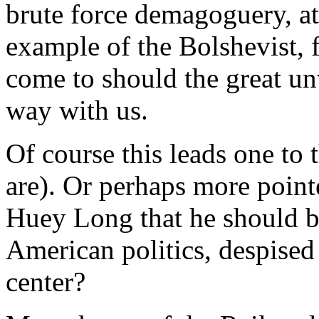
brute force demagoguery, at
example of the Bolshevist, f
come to should the great un
way with us.
Of course this leads one to 
are). Or perhaps more poin
Huey Long that he should 
American politics, despised 
center?