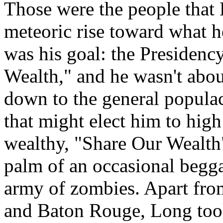
Those were the people that
meteoric rise toward what 
was his goal: the Presidenc
Wealth," and he wasn't about
down to the general populac
that might elect him to high
wealthy, "Share Our Wealth"
palm of an occasional begga
army of zombies. Apart fro
and Baton Rouge, Long took