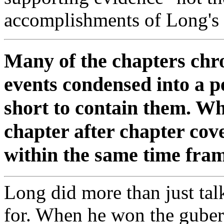
accomplishments of Long's 
Many of the chapters chro
events condensed into a pe
short to contain them. Wha
chapter after chapter cove
within the same time fram
Long did more than just tal
for. When he won the gubern