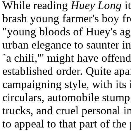
While reading
Huey Long
it
brash young farmer's boy f
"young bloods of Huey's age
urban elegance to saunter in
`a chili,'" might have offend
established order. Quite apar
campaigning style, with its
circulars, automobile stump
trucks, and cruel personal 
to appeal to that part of the